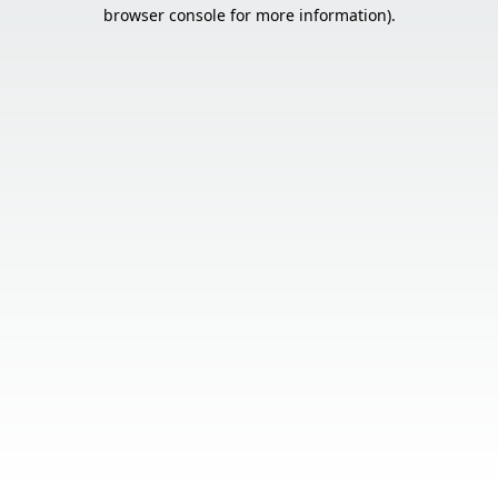
browser console for more information).