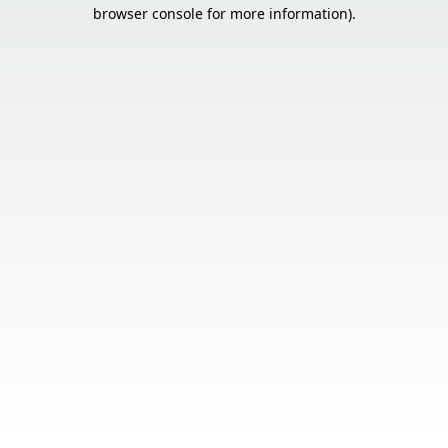
browser console for more information).