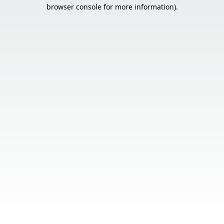
browser console for more information).