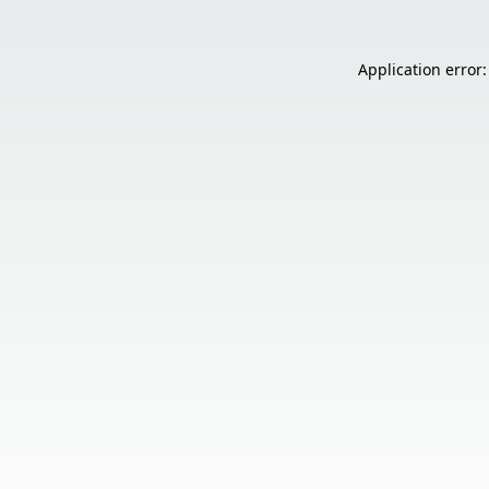
Application error: