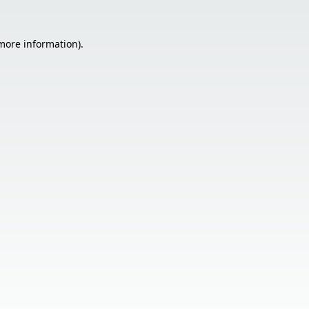
 more information).