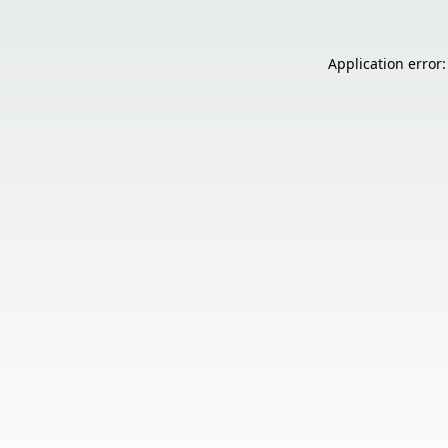
Application error: