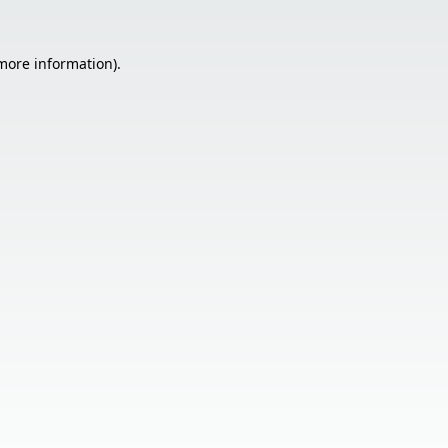
 more information).