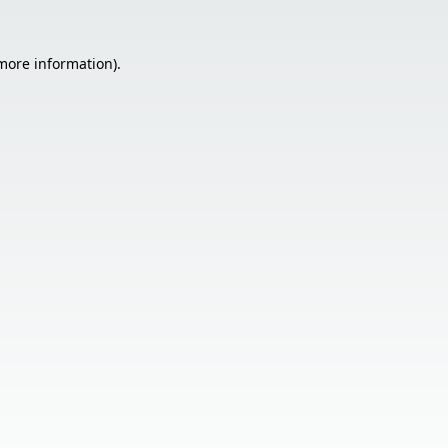
 more information).