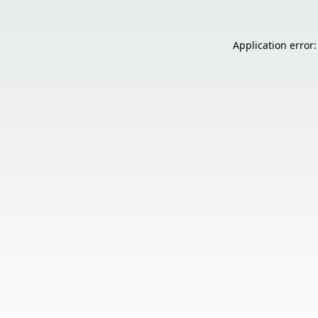
Application error: