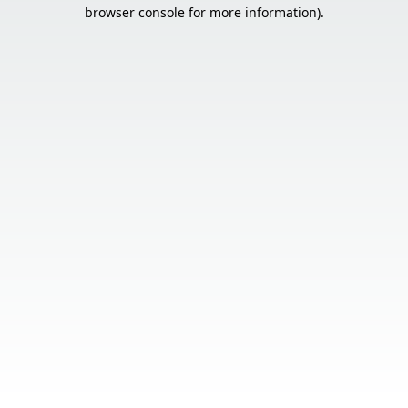
browser console for more information).