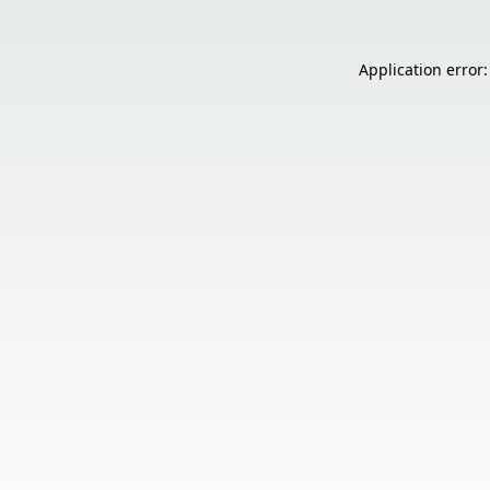
Application error: