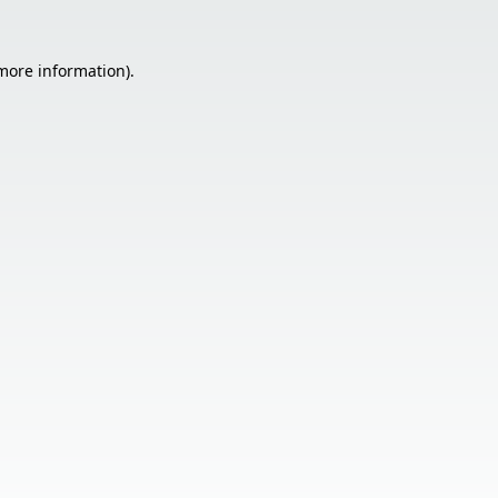
 more information).