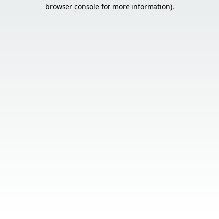
browser console for more information).