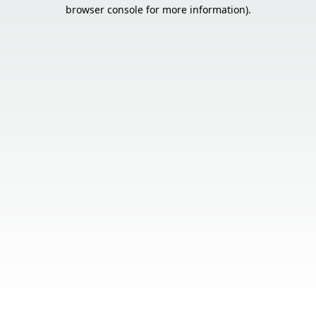
browser console for more information).