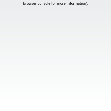
browser console for more information).