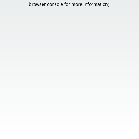
browser console for more information).