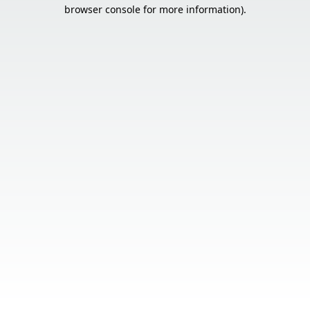
browser console for more information).