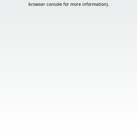
browser console for more information).