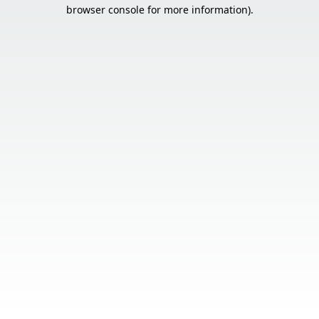
browser console for more information).