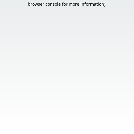
browser console for more information).