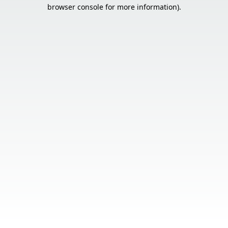
browser console for more information).