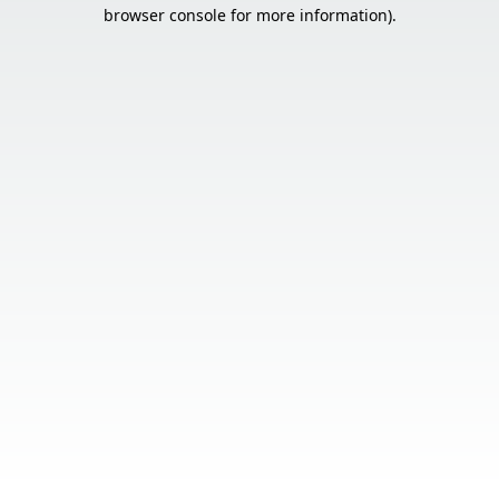
browser console for more information).