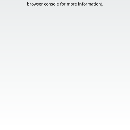
browser console for more information).