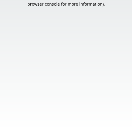
browser console for more information).