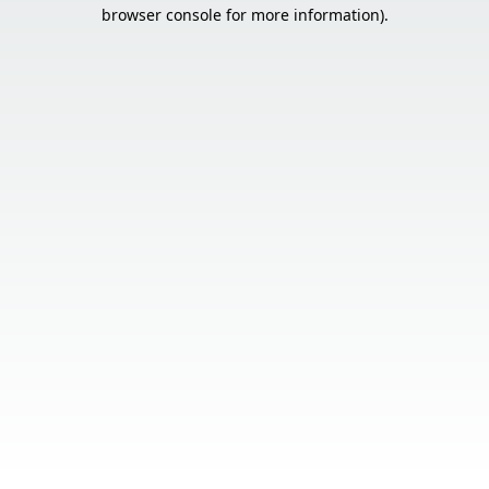
browser console for more information).