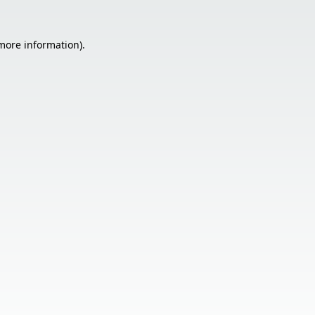
 more information).