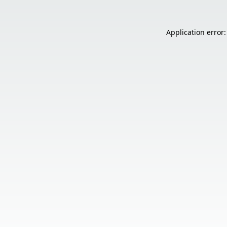
Application error: