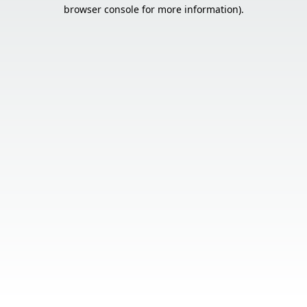
browser console for more information).