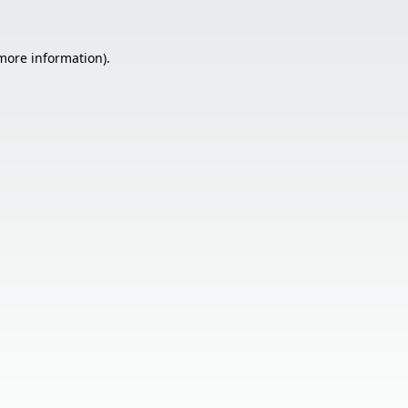
 more information).