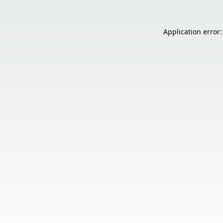
Application error: