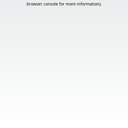
browser console for more information).