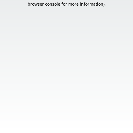
browser console for more information).