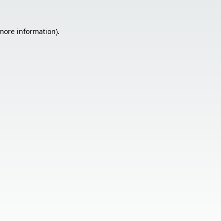
 more information).