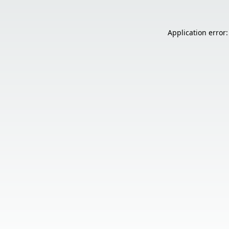
Application error: