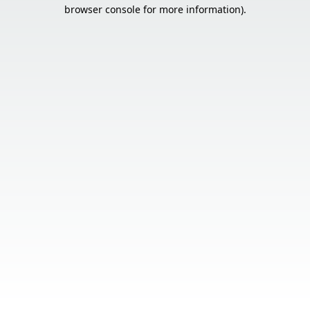
browser console for more information).