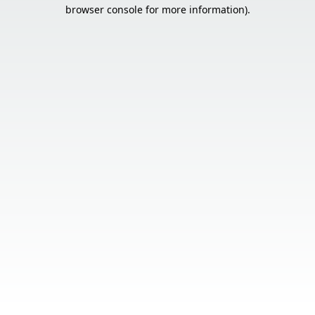
browser console for more information).