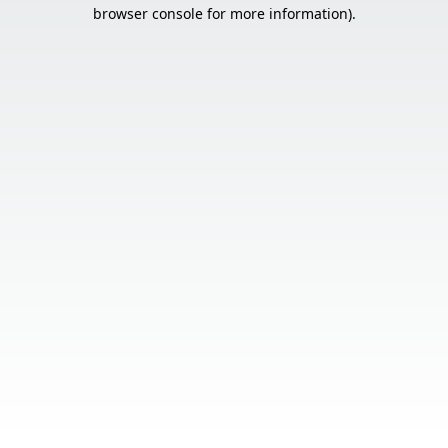
browser console for more information).