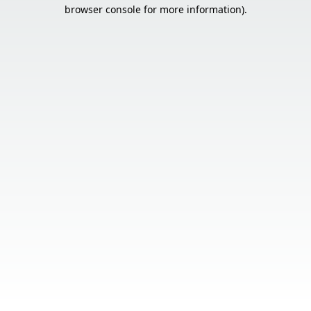
browser console for more information).