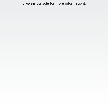
browser console for more information).