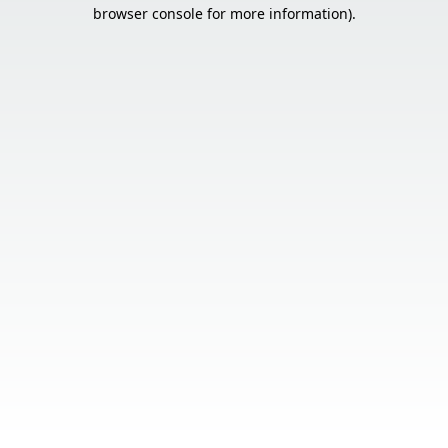
browser console for more information).