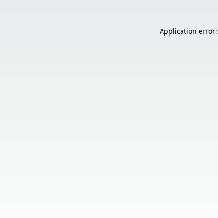
Application error: