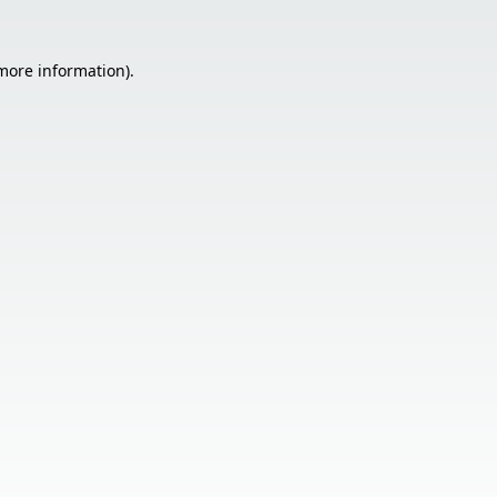
 more information).