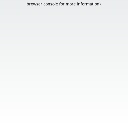
browser console for more information).