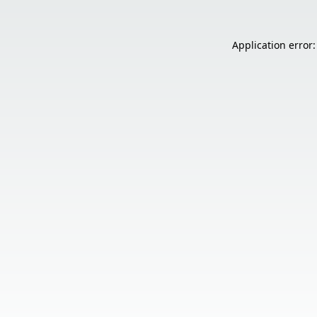
Application error: