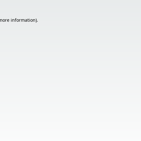
 more information).