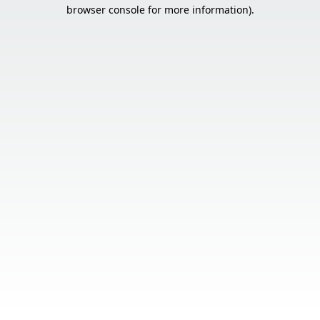
browser console for more information).