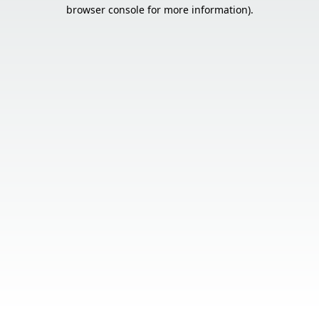
browser console for more information).