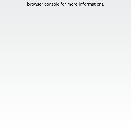
browser console for more information).