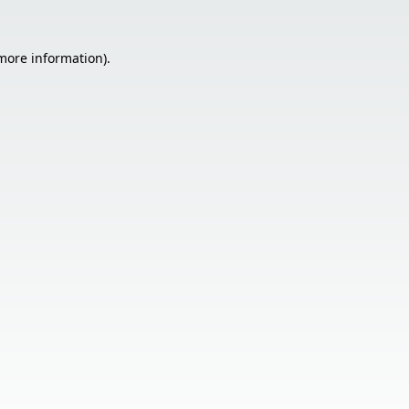
 more information).