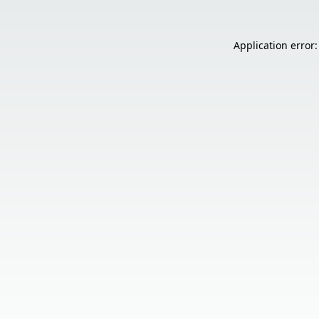
Application error: