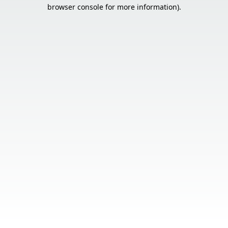
browser console for more information).