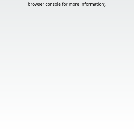
browser console for more information).