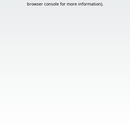
browser console for more information).