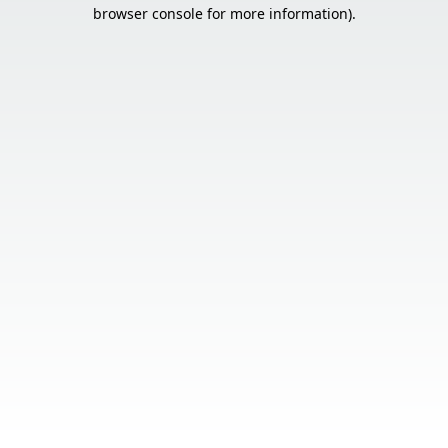
browser console for more information).