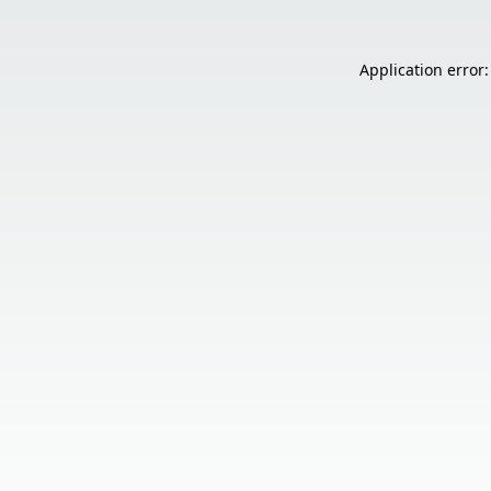
Application error: