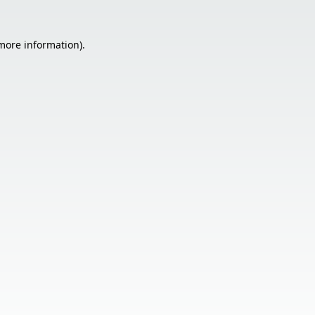
 more information).