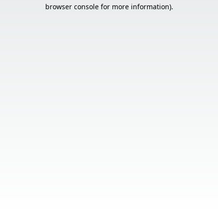
browser console for more information).