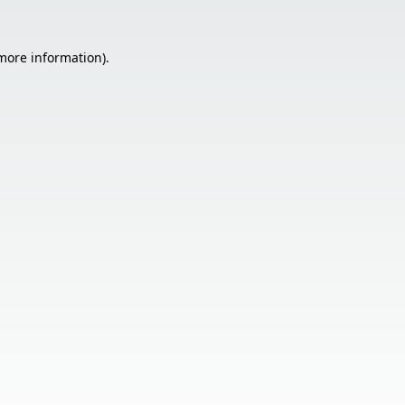
 more information).