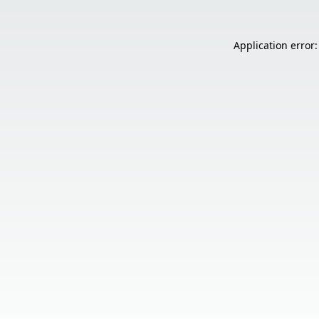
Application error: