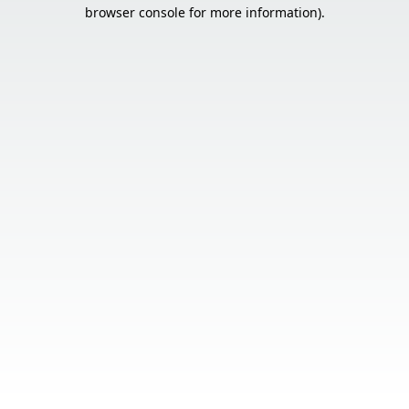
browser console for more information).