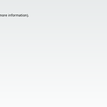
 more information).