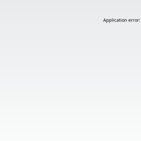
Application error: