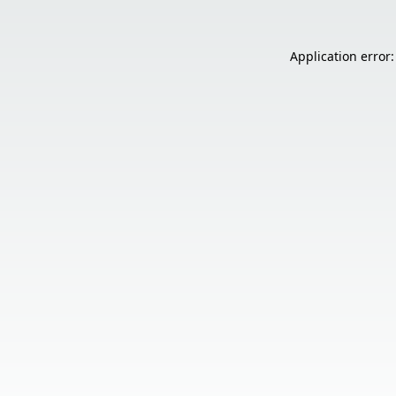
Application error: