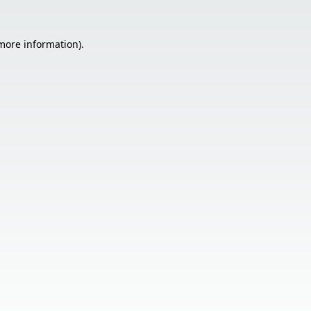
 more information).